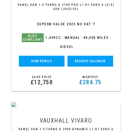
PANEL VAN 1.5 TURBO D 2700 PRO L1 H1 EURO 6 (S/S)
6DR (2023/23)
SUPERB VALUE 2023 NO VAT !!
ULEZ
1,499CC
MANUAL
89,000 MILES
COMPLIANT
DIESEL
VIEW DETAILS
REQUEST CALLBACK
CASH PRICE
MONTHLY
£12,750
£284.75
VAUXHALL
VIVARO
PANEL VAN 1.5 TURBO D 2900 DYNAMIC L1 H1 EURO 6