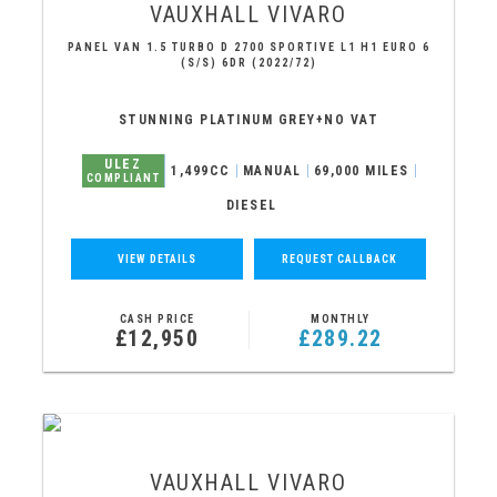
VAUXHALL
VIVARO
PANEL VAN 1.5 TURBO D 2700 SPORTIVE L1 H1 EURO 6
(S/S) 6DR (2022/72)
STUNNING PLATINUM GREY+NO VAT
ULEZ
1,499CC
MANUAL
69,000 MILES
COMPLIANT
DIESEL
VIEW DETAILS
REQUEST CALLBACK
CASH PRICE
MONTHLY
£12,950
£289.22
VAUXHALL
VIVARO