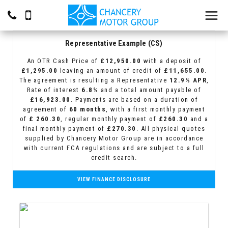
Representative Example (CS)
An OTR Cash Price of
£12,950.00
with a deposit of
£1,295.00
leaving an amount of credit of
£11,655.00
.
The agreement is resulting a Representative
12.9% APR
,
Rate of interest
6.8%
and a total amount payable of
£16,923.00
. Payments are based on a duration of
agreement of
60 months
, with a first monthly payment
of
£ 260.30
, regular monthly payment of
£260.30
and a
final monthly payment of
£270.30
. All physical quotes
supplied by Chancery Motor Group are in accordance
with current FCA regulations and are subject to a full
credit search.
VIEW FINANCE DISCLOSURE