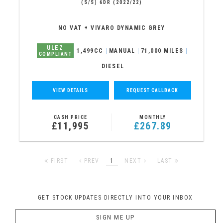
(S/S) 6DR (2022/22)
NO VAT + VIVARO DYNAMIC GREY
ULEZ
1,499CC
MANUAL
71,000 MILES
COMPLIANT
DIESEL
VIEW DETAILS
REQUEST CALLBACK
CASH PRICE
MONTHLY
£11,995
£267.89
FIRST
PREV
1
NEXT
LAST
GET STOCK UPDATES DIRECTLY INTO YOUR INBOX
SIGN ME UP