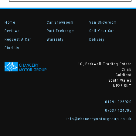
Home
Car Showroom
Van Showroom
Reviews
Part Exchange
Sell Your Car
Request A Car
Warranty
Delivery
Find Us
1G, Parkwall Trading Estate
Crick
Caldicot
South Wales
NP26 5UT
01291 326920
07537 124705
info@chancerymotorgroup.co.uk