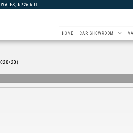
 WALES, NP26 5UT
HOME
CAR SHOWROOM
V
2020/20)