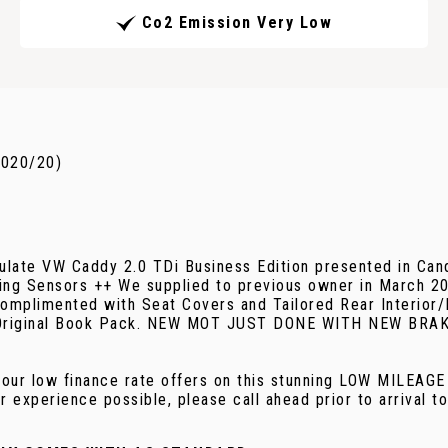
Co2 Emission Very Low
2020/20)
late VW Caddy 2.0 TDi Business Edition presented in Candy
king Sensors ++ We supplied to previous owner in March 2
 complimented with Seat Covers and Tailored Rear Interior/F
 Full Original Book Pack. NEW MOT JUST DONE WITH NEW
r low finance rate offers on this stunning LOW MILEAG
 experience possible, please call ahead prior to arrival t