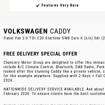
Features Very Rare
VOLKSWAGEN
CADDY
Panel Van 2.0 TDI C20 Startline SWB Euro 6 (s/s) 5dr (
FREE DELIVERY SPECIAL OFFER
Chancery Motor Group are delighted to offer this immacu
include A/C Climate Control, Bluetooth, DAB Radio, Par
looked after this stunning Caddy like a private vehicle,
for like example anywhere. Supplied with 2 Keys +
2026...
NATIONWIDE DELIVERY SERVICE AVAILABLE. Ask about ou
February 2026. To ensure clients have the best customer