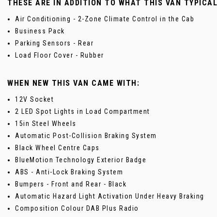
THESE ARE IN ADDITION TO WHAT THIS VAN TYPICA
Air Conditioning - 2-Zone Climate Control in the Cab
Business Pack
Parking Sensors - Rear
Load Floor Cover - Rubber
WHEN NEW THIS VAN CAME WITH:
12V Socket
2 LED Spot Lights in Load Compartment
15in Steel Wheels
Automatic Post-Collision Braking System
Black Wheel Centre Caps
BlueMotion Technology Exterior Badge
ABS - Anti-Lock Braking System
Bumpers - Front and Rear - Black
Automatic Hazard Light Activation Under Heavy Braking
Composition Colour DAB Plus Radio