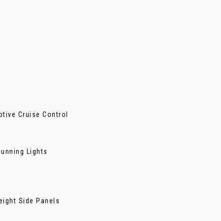
ptive Cruise Control
unning Lights
eight Side Panels