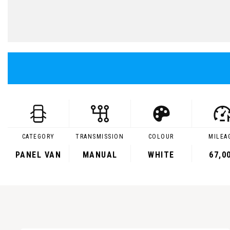
CATEGORY
TRANSMISSION
COLOUR
MILEA
PANEL VAN
MANUAL
WHITE
67,0