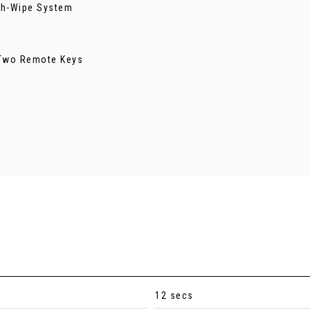
ash-Wipe System
- Two Remote Keys
12 secs