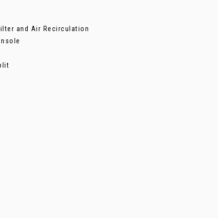
lter and Air Recirculation
onsole
lit