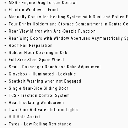
MSR - Engine Drag Torque Control
Electric Windows - Front
Manually Controlled Heating System with Dust and Pollen Fi
Four Drinks Holders and Storage Compartment in Centre C
Rear View Mirror with Anti-Dazzle Function
Rear Wing Doors with Window Apertures Asymmetrically Sp
Roof Rail Preparation
Rubber Floor Covering in Cab
Full Size Steel Spare Wheel
Seat - Passenger Reach and Rake Adjustment
Glovebox - Illuminated - Lockable
Seatbelt Warning when not Engaged
Single Near-Side Sliding Door
TCS - Traction Control System
Heat Insulating Windscreen
Two Door Activated Interior Lights
Hill Hold Assist
Tyres - Low Rolling Resistance