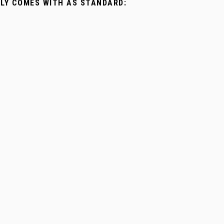
LLY COMES WITH AS STANDARD: