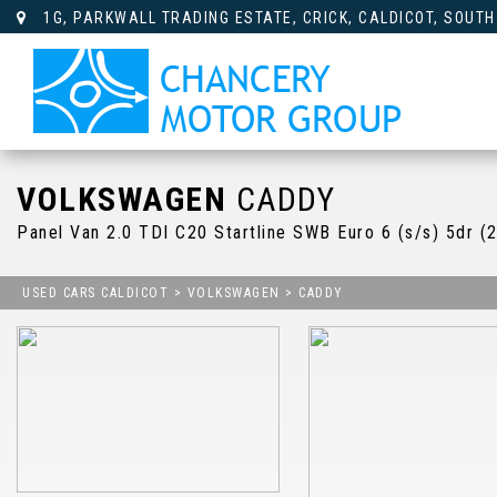
1G, PARKWALL TRADING ESTATE, CRICK, CALDICOT, SOUTH
VOLKSWAGEN
CADDY
Panel Van 2.0 TDI C20 Startline SWB Euro 6 (s/s) 5dr (
USED CARS CALDICOT
>
VOLKSWAGEN
> CADDY