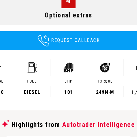
Optional extras
REQUEST CALLBACK
GE
FUEL
BHP
TORQUE
00
DIESEL
101
249
N·M
1
Highlights from
Autotrader Intelligence