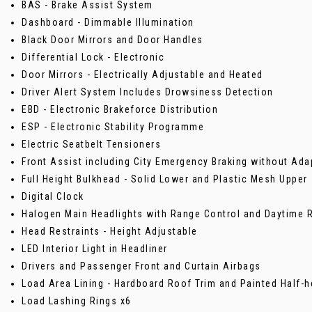
BAS - Brake Assist System
Dashboard - Dimmable Illumination
Black Door Mirrors and Door Handles
Differential Lock - Electronic
Door Mirrors - Electrically Adjustable and Heated
Driver Alert System Includes Drowsiness Detection
EBD - Electronic Brakeforce Distribution
ESP - Electronic Stability Programme
Electric Seatbelt Tensioners
Front Assist including City Emergency Braking without Ada
Full Height Bulkhead - Solid Lower and Plastic Mesh Upper
Digital Clock
Halogen Main Headlights with Range Control and Daytime R
Head Restraints - Height Adjustable
LED Interior Light in Headliner
Drivers and Passenger Front and Curtain Airbags
Load Area Lining - Hardboard Roof Trim and Painted Half-h
Load Lashing Rings x6