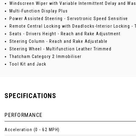
Windscreen Wiper with Variable Intermittent Delay and W
Multi-Function Display Plus
Power Assisted Steering - Servotronic Speed Sensitive
Remote Central Locking with Deadlocks-Interior Locking 
Seats - Drivers Height - Reach and Rake Adjustment
Steering Column - Reach and Rake Adjustable
Steering Wheel - Multifunction Leather Trimmed
Thatcham Category 2 Immobiliser
Tool Kit and Jack
SPECIFICATIONS
PERFORMANCE
Acceleration (0 - 62 MPH)