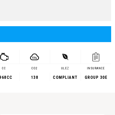
CC
CO2
ULEZ
INSURANCE
,968CC
138
COMPLIANT
GROUP 30E