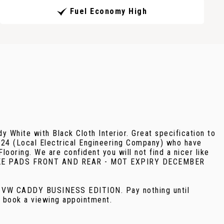
Fuel Economy High
 White with Black Cloth Interior. Great specification to
024 (Local Electrical Engineering Company) who have
looring. We are confident you will not find a nicer like
 BRAKE PADS FRONT AND REAR - MOT EXPIRY DECEMBER
E VW CADDY BUSINESS EDITION. Pay nothing until
o book a viewing appointment.