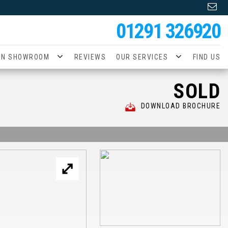
01291 326920
AN SHOWROOM
REVIEWS
OUR SERVICES
FIND US
SOLD
DOWNLOAD BROCHURE