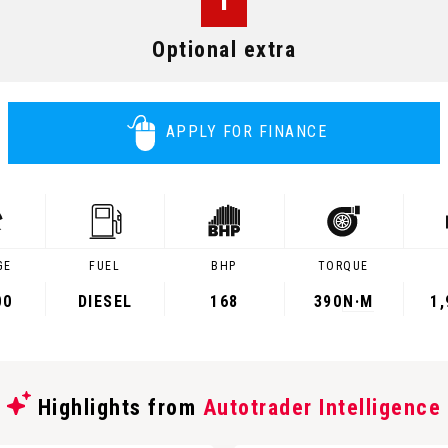
Optional extra
APPLY FOR FINANCE
GE
FUEL
BHP
TORQUE
00
DIESEL
168
390
N·M
1
Highlights from
Autotrader Intelligence