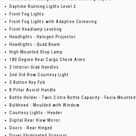
Daytime Running Lights Level 2
Front Fog Lights
Front Fog Lights with Adaptive Cornering
Front Headlamp Leveling
Headlights - Halogen Projector
Headlights - Quad Beam
High Mounted Stop Lamp
180 Degree Rear Cargo Check Arms
2 Interior Grab Handles
2nd-3rd Row Courtesy Light
3 Button Key Fob
B Pillar Assist Handle
Bottle Holder - Twin 2 litre Bottle Capacity - Facia-Mounted
Bulkhead - Moulded with Window
Courtesy Lights - Header
Digital Rear View Mirror
Doors - Rear Hinged
Driver Illuminated Sunvisor