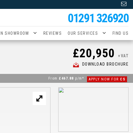
01291 326920
AN SHOWROOM
REVIEWS
OUR SERVICES
FIND US
£20,950
+VAT
DOWNLOAD BROCHURE
From
£467.88
p/m*
APPLY NOW FOR
CS