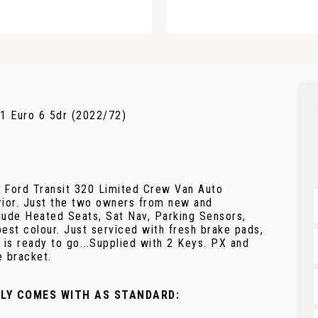
1 Euro 6 5dr (2022/72)
g Ford Transit 320 Limited Crew Van Auto
erior. Just the two owners from new and
clude Heated Seats, Sat Nav, Parking Sensors,
est colour. Just serviced with fresh brake pads,
 is ready to go...Supplied with 2 Keys. PX and
e bracket.
LLY COMES WITH AS STANDARD: