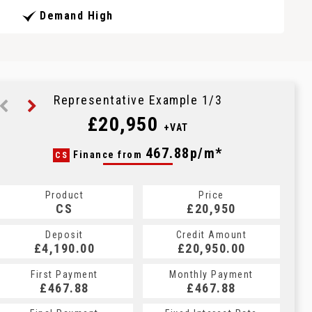
Demand High
Representative Example 1/3
£20,950
+VAT
468.21p/m*
467.88p/m*
467.88p/m*
Finance from
CS
PCP
HP
Product
Price
Price
Product
Product
Price
£20,950
£20,950
CS
£20,950
PCP
HP
Credit Amount
Credit Amount
Deposit
Credit Amount
Deposit
Deposit
£20,950.00
£20,950.00
£4,190.00
£20,950.00
£4,190.00
£4,190.00
Monthly Payment
Monthly Payment
First Payment
Monthly Payment
First Payment
First Payment
£467.88
£467.88
£468.21
£467.88
£467.88
£468.21