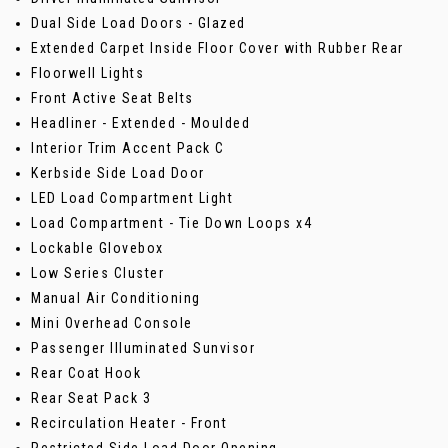
Dual Side Load Doors - Glazed
Extended Carpet Inside Floor Cover with Rubber Rear
Floorwell Lights
Front Active Seat Belts
Headliner - Extended - Moulded
Interior Trim Accent Pack C
Kerbside Side Load Door
LED Load Compartment Light
Load Compartment - Tie Down Loops x4
Lockable Glovebox
Low Series Cluster
Manual Air Conditioning
Mini Overhead Console
Passenger Illuminated Sunvisor
Rear Coat Hook
Rear Seat Pack 3
Recirculation Heater - Front
Restricted Side Load Door Opening