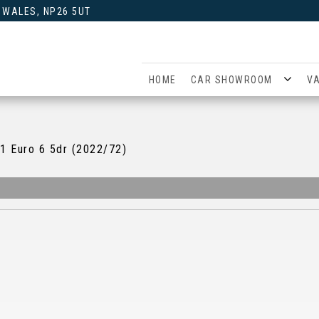
 WALES, NP26 5UT
HOME
CAR SHOWROOM
V
1 Euro 6 5dr (2022/72)