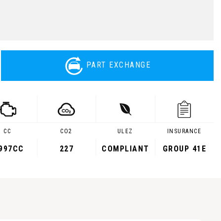
PART EXCHANGE
CC
CO2
ULEZ
INSURANCE
,997CC
227
COMPLIANT
GROUP 41E