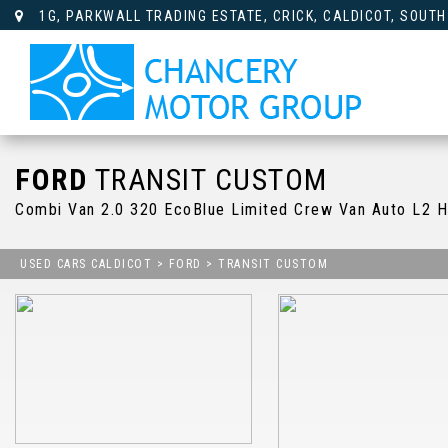
1G, PARKWALL TRADING ESTATE, CRICK, CALDICOT, SOUTH
FORD
TRANSIT CUSTOM
Combi Van 2.0 320 EcoBlue Limited Crew Van Auto L2 H
USED CARS CALDICOT
>
FORD
> TRANSIT CUSTOM