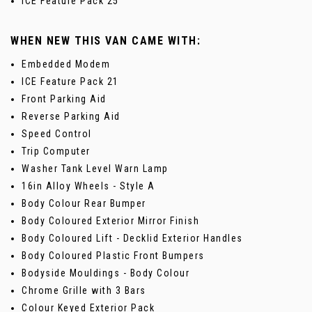
ICE Feature Pack 25
WHEN NEW THIS VAN CAME WITH:
Embedded Modem
ICE Feature Pack 21
Front Parking Aid
Reverse Parking Aid
Speed Control
Trip Computer
Washer Tank Level Warn Lamp
16in Alloy Wheels - Style A
Body Colour Rear Bumper
Body Coloured Exterior Mirror Finish
Body Coloured Lift - Decklid Exterior Handles
Body Coloured Plastic Front Bumpers
Bodyside Mouldings - Body Colour
Chrome Grille with 3 Bars
Colour Keyed Exterior Pack