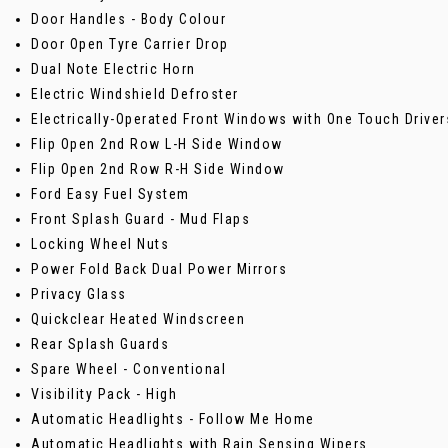
Door Handles - Body Colour
Door Open Tyre Carrier Drop
Dual Note Electric Horn
Electric Windshield Defroster
Electrically-Operated Front Windows with One Touch Driver
Flip Open 2nd Row L-H Side Window
Flip Open 2nd Row R-H Side Window
Ford Easy Fuel System
Front Splash Guard - Mud Flaps
Locking Wheel Nuts
Power Fold Back Dual Power Mirrors
Privacy Glass
Quickclear Heated Windscreen
Rear Splash Guards
Spare Wheel - Conventional
Visibility Pack - High
Automatic Headlights - Follow Me Home
Automatic Headlights with Rain Sensing Wipers