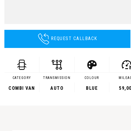
REQUEST CALLBACK
CATEGORY
TRANSMISSION
COLOUR
MILEA
COMBI VAN
AUTO
BLUE
59,0