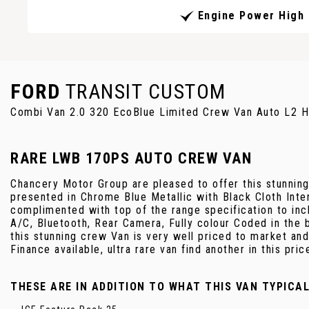
Engine Power High
FORD
TRANSIT CUSTOM
Combi Van 2.0 320 EcoBlue Limited Crew Van Auto L2 H
RARE LWB 170PS AUTO CREW VAN
Chancery Motor Group are pleased to offer this stunnin
presented in Chrome Blue Metallic with Black Cloth Int
complimented with top of the range specification to in
A/C, Bluetooth, Rear Camera, Fully colour Coded in the b
this stunning crew Van is very well priced to market and
Finance available, ultra rare van find another in this pric
THESE ARE IN ADDITION TO WHAT THIS VAN TYPICA