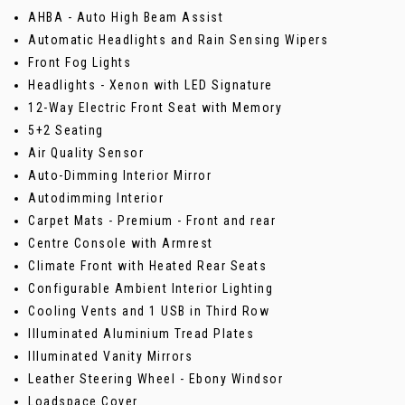
AHBA - Auto High Beam Assist
Automatic Headlights and Rain Sensing Wipers
Front Fog Lights
Headlights - Xenon with LED Signature
12-Way Electric Front Seat with Memory
5+2 Seating
Air Quality Sensor
Auto-Dimming Interior Mirror
Autodimming Interior
Carpet Mats - Premium - Front and rear
Centre Console with Armrest
Climate Front with Heated Rear Seats
Configurable Ambient Interior Lighting
Cooling Vents and 1 USB in Third Row
Illuminated Aluminium Tread Plates
Illuminated Vanity Mirrors
Leather Steering Wheel - Ebony Windsor
Loadspace Cover