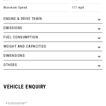
Maximum Speed
117 mph
ENGINE & DRIVE TRAIN
EMISSIONS
FUEL CONSUMPTION
WEIGHT AND CAPACITIES
DIMENSIONS
OTHERS
VEHICLE ENQUIRY