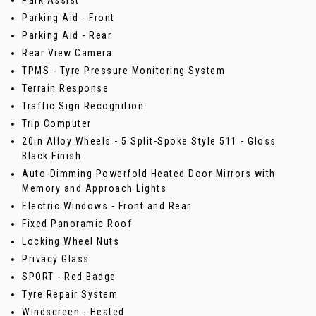
Parking Aid - Front
Parking Aid - Rear
Rear View Camera
TPMS - Tyre Pressure Monitoring System
Terrain Response
Traffic Sign Recognition
Trip Computer
20in Alloy Wheels - 5 Split-Spoke Style 511 - Gloss
Black Finish
Auto-Dimming Powerfold Heated Door Mirrors with
Memory and Approach Lights
Electric Windows - Front and Rear
Fixed Panoramic Roof
Locking Wheel Nuts
Privacy Glass
SPORT - Red Badge
Tyre Repair System
Windscreen - Heated