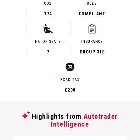
CO2
ULEZ
174
COMPLIANT
NO OF SEATS
INSURANCE
7
GROUP 31E
ROAD TAX
£200
Highlights from
Autotrader
Intelligence