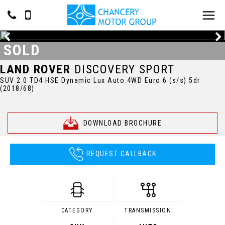
SOLD
LAND ROVER
DISCOVERY SPORT
SUV 2.0 TD4 HSE Dynamic Lux Auto 4WD Euro 6 (s/s) 5dr
(2018/68)
DOWNLOAD BROCHURE
REQUEST CALLBACK
CATEGORY
TRANSMISSION