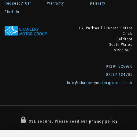
Request A Car
Warranty
Delivery
Find Us
1G, Parkwall Trading Estate
Crick
Caldicot
South Wales
NP26 5UT
01291 326920
07537 124705
info@chancerymotorgroup.co.uk
SSL secure.
Please read our
privacy policy