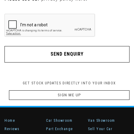
SEND ENQUIRY
GET STOCK UPDATES DIRECTLY INTO YOUR INBOX
SIGN ME UP
Home
Car Showroom
Van Showroom
Reviews
Part Exchange
Sell Your Car