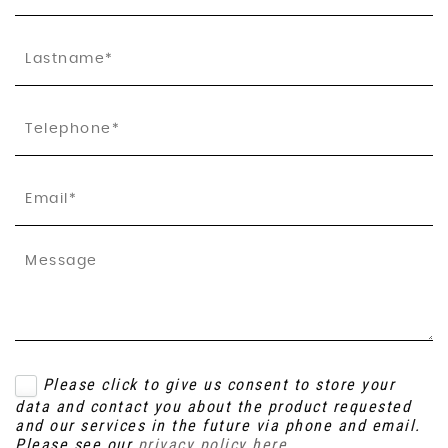
Please click to give us consent to store your
data and contact you about the product requested
and our services in the future via phone and email.
Please see our
privacy policy here
.