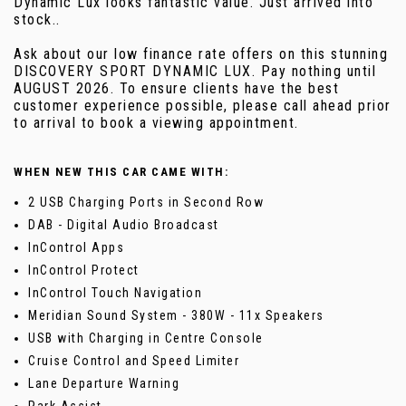
Dynamic Lux looks fantastic value. Just arrived into
stock..
Ask about our low finance rate offers on this stunning
DISCOVERY SPORT DYNAMIC LUX. Pay nothing until
AUGUST 2026. To ensure clients have the best
customer experience possible, please call ahead prior
to arrival to book a viewing appointment.
WHEN NEW THIS CAR CAME WITH:
2 USB Charging Ports in Second Row
DAB - Digital Audio Broadcast
InControl Apps
InControl Protect
InControl Touch Navigation
Meridian Sound System - 380W - 11x Speakers
USB with Charging in Centre Console
Cruise Control and Speed Limiter
Lane Departure Warning
Park Assist