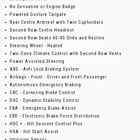
No Derivative or Engine Badge
Powered Gesture Tailgate
Rear Centre Armrest with Twin Cupholders
Second Row Centre Headrest
Second Row Seats 60-40 Slide and Recline
Steering Wheel - Heated
Two-Zone Climate Control with Second Row Vents
Power Assisted Steering
ABS - Anti Lock Braking System
Airbags - Front - Driver and Front Passenger
Autonomous Emergency Braking
CBC - Cornering Brake Control
DSC - Dynamic Stability Control
EBA - Emergency Brake Assist
EBD - Electronic Brake-Force Distribution
HDC + - Hill Descent Control Plus
HSA - Hill Start Assist
Intrusion Sensor