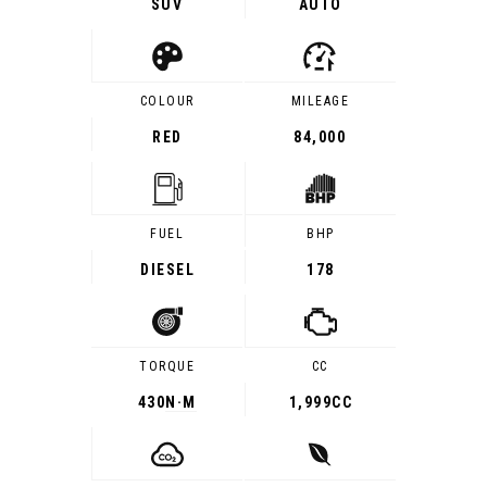
SUV
AUTO
COLOUR
MILEAGE
RED
84,000
FUEL
BHP
DIESEL
178
TORQUE
CC
430
N·M
1,999CC