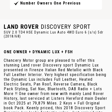
Number Owners One Previous
LAND ROVER
DISCOVERY SPORT
SUV 2.0 TD4 HSE Dynamic Lux Auto 4WD Euro 6 (s/s) 5dr
(2018/68)
ONE OWNER + DYNAMIC LUX + FSH
Chancery Motor group are pleased to offer this
stunning Land rover Discovery sport Dynamic Lux
presented in Firenze Italian Red Metallic with Black
Full Leather Interior. Very highest specification being
the Dynamic Lux includes Full Leather, Heated
Electric Seats, Pan Roof, Reverse Camera, Black
Pack Styling, Sat Nav, Bluetooth, DAB Radio + Lots
More !! One owner from new with mainly Land Rover
History, last serviced at Listers Hereford main Dealer
in Oct 2025 at 79,879 Miles. 2 Keys + Full Original
book Pack. Keenly priced, this 2018 Discovery Sport