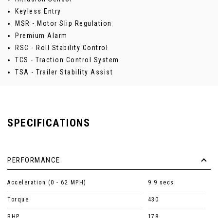
Keyless Entry
MSR - Motor Slip Regulation
Premium Alarm
RSC - Roll Stability Control
TCS - Traction Control System
TSA - Trailer Stability Assist
SPECIFICATIONS
PERFORMANCE
Acceleration (0 - 62 MPH)
9.9 secs
Torque
430
BHP
178